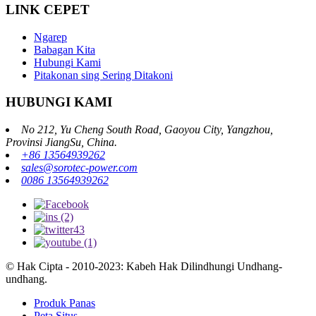
LINK CEPET
Ngarep
Babagan Kita
Hubungi Kami
Pitakonan sing Sering Ditakoni
HUBUNGI KAMI
No 212, Yu Cheng South Road, Gaoyou City, Yangzhou,
Provinsi JiangSu, China.
+86 13564939262
sales@sorotec-power.com
0086 13564939262
© Hak Cipta - 2010-2023: Kabeh Hak Dilindhungi Undhang-
undhang.
Produk Panas
Peta Situs