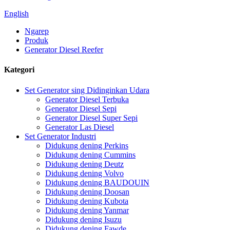
English
Ngarep
Produk
Generator Diesel Reefer
Kategori
Set Generator sing Didinginkan Udara
Generator Diesel Terbuka
Generator Diesel Sepi
Generator Diesel Super Sepi
Generator Las Diesel
Set Generator Industri
Didukung dening Perkins
Didukung dening Cummins
Didukung dening Deutz
Didukung dening Volvo
Didukung dening BAUDOUIN
Didukung dening Doosan
Didukung dening Kubota
Didukung dening Yanmar
Didukung dening Isuzu
Didukung dening Fawde