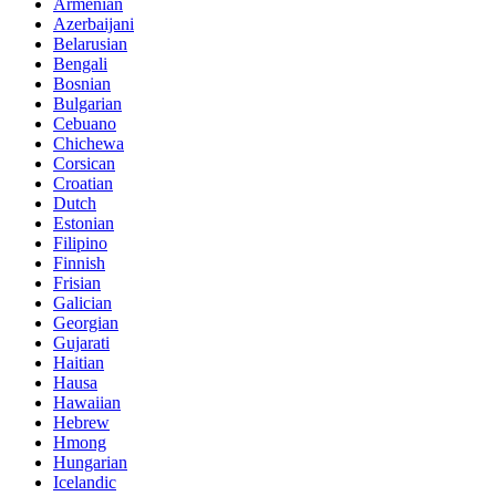
Armenian
Azerbaijani
Belarusian
Bengali
Bosnian
Bulgarian
Cebuano
Chichewa
Corsican
Croatian
Dutch
Estonian
Filipino
Finnish
Frisian
Galician
Georgian
Gujarati
Haitian
Hausa
Hawaiian
Hebrew
Hmong
Hungarian
Icelandic