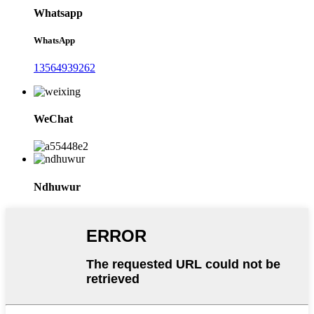
Whatsapp
WhatsApp
13564939262
WeChat
Ndhuwur