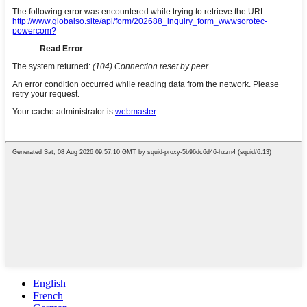
English
French