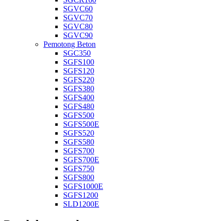
SGVC60
SGVC70
SGVC80
SGVC90
Pemotong Beton
SGC350
SGFS100
SGFS120
SGFS220
SGFS380
SGFS400
SGFS480
SGFS500
SGFS500E
SGFS520
SGFS580
SGFS700
SGFS700E
SGFS750
SGFS800
SGFS1000E
SGFS1200
SLD1200E