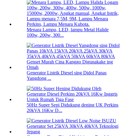
Menara Lampu, LED, lampu Metal Halide
100w, 200w, 300...
Generator Listrik Diesel sing Didol Panas
Yangdong ...
50Hz Super Sepi Didukung dening UK Perkins
20kVA 16Kw D...