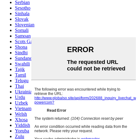
Serbian
Sesotho
Sinhala
Slovak
Slovenian
Somali
Samoan
Scots Gaelic
Shona
Sindhi
Sundanese
Swahili
Tajik
Tamil
Telugu
Thai
Ukrainian
Urdu
Uzbek
Vietnamese
Welsh
Xhosa
Yiddish
Yoruba
Zulu