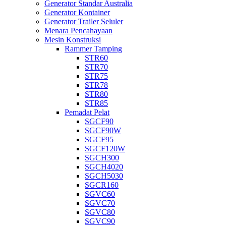
Generator Standar Australia
Generator Kontainer
Generator Trailer Seluler
Menara Pencahayaan
Mesin Konstruksi
Rammer Tamping
STR60
STR70
STR75
STR78
STR80
STR85
Pemadat Pelat
SGCF90
SGCF90W
SGCF95
SGCF120W
SGCH300
SGCH4020
SGCH5030
SGCR160
SGVC60
SGVC70
SGVC80
SGVC90