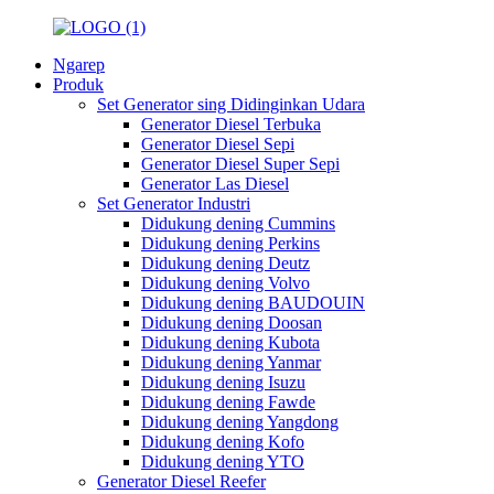
Ngarep
Produk
Set Generator sing Didinginkan Udara
Generator Diesel Terbuka
Generator Diesel Sepi
Generator Diesel Super Sepi
Generator Las Diesel
Set Generator Industri
Didukung dening Cummins
Didukung dening Perkins
Didukung dening Deutz
Didukung dening Volvo
Didukung dening BAUDOUIN
Didukung dening Doosan
Didukung dening Kubota
Didukung dening Yanmar
Didukung dening Isuzu
Didukung dening Fawde
Didukung dening Yangdong
Didukung dening Kofo
Didukung dening YTO
Generator Diesel Reefer