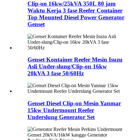
Clip-on 16kw/25kVA 350L 80 jam
Waktu Kerja 3 fase Reefer Container
Top Mounted Diesel Power Generator
Genset
Genset Kontainer Reefer Mesin Isuzu
Asli Under-slung/Clip-on 16kw
20kVA 3 fase 50/60Hz
Genset Diesel Clip-on Mesin Yanmar
15kw Undermount Reefer
Underslung Generator Set