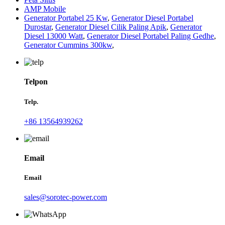
AMP Mobile
Generator Portabel 25 Kw
,
Generator Diesel Portabel
Durostar
,
Generator Diesel Cilik Paling Apik
,
Generator
Diesel 13000 Watt
,
Generator Diesel Portabel Paling Gedhe
,
Generator Cummins 300kw
,
Telpon
Telp.
+86 13564939262
Email
Email
sales@sorotec-power.com