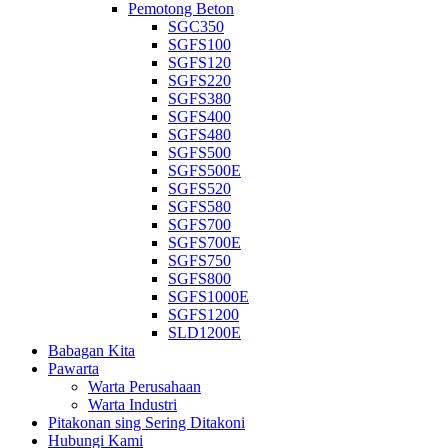
Pemotong Beton
SGC350
SGFS100
SGFS120
SGFS220
SGFS380
SGFS400
SGFS480
SGFS500
SGFS500E
SGFS520
SGFS580
SGFS700
SGFS700E
SGFS750
SGFS800
SGFS1000E
SGFS1200
SLD1200E
Babagan Kita
Pawarta
Warta Perusahaan
Warta Industri
Pitakonan sing Sering Ditakoni
Hubungi Kami