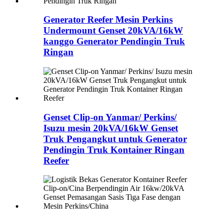
Generator Reefer Mesin Perkins
Undermount Genset 20kVA/16kW
kanggo Generator Pendingin Truk
Ringan
Genset Clip-on Yanmar/ Perkins/
Isuzu mesin 20kVA/16kW Genset
Truk Pengangkut untuk Generator
Pendingin Truk Kontainer Ringan
Reefer