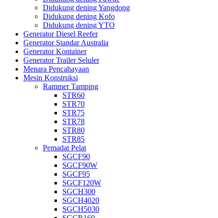
Didukung dening Yangdong
Didukung dening Kofo
Didukung dening YTO
Generator Diesel Reefer
Generator Standar Australia
Generator Kontainer
Generator Trailer Seluler
Menara Pencahayaan
Mesin Konstruksi
Rammer Tamping
STR60
STR70
STR75
STR78
STR80
STR85
Pemadat Pelat
SGCF90
SGCF90W
SGCF95
SGCF120W
SGCH300
SGCH4020
SGCH5030
SGCR160