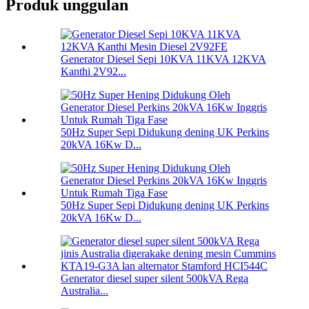
Produk unggulan
Generator Diesel Sepi 10KVA 11KVA 12KVA
Kanthi 2V92...
50Hz Super Sepi Didukung dening UK Perkins
20kVA 16Kw D...
50Hz Super Sepi Didukung dening UK Perkins
20kVA 16Kw D...
Generator diesel super silent 500kVA Rega
Australia...