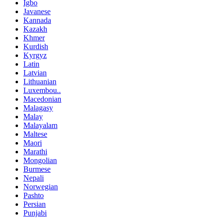
Igbo
Javanese
Kannada
Kazakh
Khmer
Kurdish
Kyrgyz
Latin
Latvian
Lithuanian
Luxembou..
Macedonian
Malagasy
Malay
Malayalam
Maltese
Maori
Marathi
Mongolian
Burmese
Nepali
Norwegian
Pashto
Persian
Punjabi