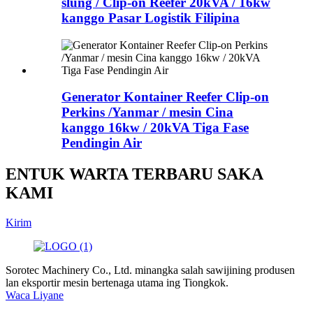
slung / Clip-on Reefer 20kVA / 16kw
kanggo Pasar Logistik Filipina
Generator Kontainer Reefer Clip-on
Perkins /Yanmar / mesin Cina
kanggo 16kw / 20kVA Tiga Fase
Pendingin Air
ENTUK WARTA TERBARU SAKA
KAMI
Kirim
Sorotec Machinery Co., Ltd. minangka salah sawijining produsen
lan eksportir mesin bertenaga utama ing Tiongkok.
Waca Liyane