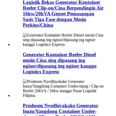
Logistik Bekas Generator Kontainer
Reefer Clip-on/Cina Berpendingin Air
16kw/20kVA Genset Pemasangan
Sasis Tiga Fase dengan Mesin
Perkins/China
Generator Kontainer Reefer Diesel
mesin Cina sing dipasang ing
ngisor/dipasang ing ngisor kanggo
Logistics Express
Produsen Nyedhiyakake Generator
Isuzu/Yangdong Container Under-