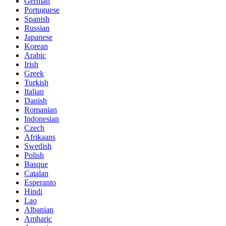
German
Portuguese
Spanish
Russian
Japanese
Korean
Arabic
Irish
Greek
Turkish
Italian
Danish
Romanian
Indonesian
Czech
Afrikaans
Swedish
Polish
Basque
Catalan
Esperanto
Hindi
Lao
Albanian
Amharic