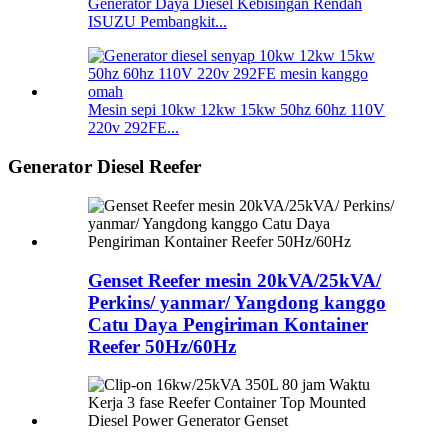
Generator Daya Diesel Kebisingan Rendah
ISUZU Pembangkit...
Mesin sepi 10kw 12kw 15kw 50hz 60hz 110V
220v 292FE...
Generator Diesel Reefer
Genset Reefer mesin 20kVA/25kVA/
Perkins/ yanmar/ Yangdong kanggo
Catu Daya Pengiriman Kontainer
Reefer 50Hz/60Hz