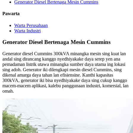
Generator Diesel Bertenaga Mesin Cummins
Pawarta
Warta Perusahaan
Warta Industri
Generator Diesel Bertenaga Mesin Cummins
Generator diesel Cummins 300kVA minangka mesin sing kuat lan
andal sing dirancang kanggo nyedhiyakake daya serep yen ana
pemadaman listrik utawa minangka sumber daya utama ing lokasi
sing adoh. Generator iki dilengkapi mesin diesel Cummins, sing
dikenal amarga daya tahan lan efisiensine. Kanthi kapasitas
300kVA, generator iki bisa nyedhiyakake daya sing cukup kanggo
macem-macem aplikasi, kalebu panggunaan industri, komersial, lan
omah.