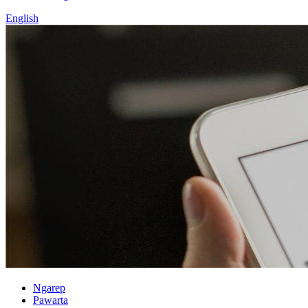
English
Ngarep
Pawarta