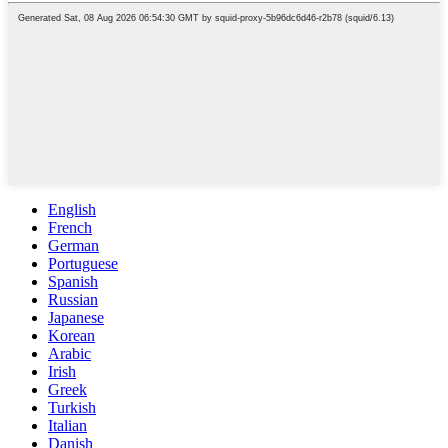
English
French
German
Portuguese
Spanish
Russian
Japanese
Korean
Arabic
Irish
Greek
Turkish
Italian
Danish