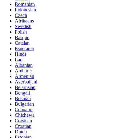
Romanian
Indonesian
Czech
Afrikaans
Swedish
Polish
Basque
Catalan
Esperanto
Hindi
Lao
Albanian
Amharic
Armenian
Azerbaijani
Belarusian
Bengali
Bosnian
Bulgarian
Cebuano
Chichewa
Corsican
Croatian
Dutch
Estonian