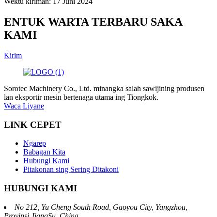
Wektu kiriman: 17 Juni 2024
ENTUK WARTA TERBARU SAKA
KAMI
Kirim
Sorotec Machinery Co., Ltd. minangka salah sawijining produsen
lan eksportir mesin bertenaga utama ing Tiongkok.
Waca Liyane
LINK CEPET
Ngarep
Babagan Kita
Hubungi Kami
Pitakonan sing Sering Ditakoni
HUBUNGI KAMI
No 212, Yu Cheng South Road, Gaoyou City, Yangzhou,
Provinsi JiangSu, China.