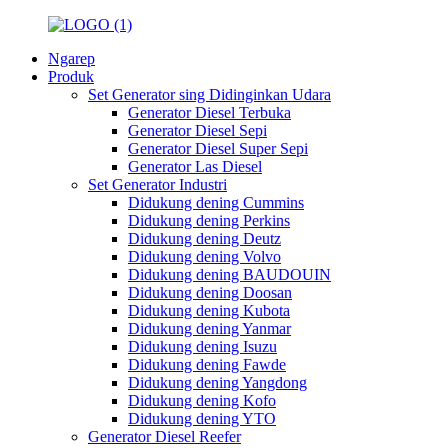
Ngarep
Produk
Set Generator sing Didinginkan Udara
Generator Diesel Terbuka
Generator Diesel Sepi
Generator Diesel Super Sepi
Generator Las Diesel
Set Generator Industri
Didukung dening Cummins
Didukung dening Perkins
Didukung dening Deutz
Didukung dening Volvo
Didukung dening BAUDOUIN
Didukung dening Doosan
Didukung dening Kubota
Didukung dening Yanmar
Didukung dening Isuzu
Didukung dening Fawde
Didukung dening Yangdong
Didukung dening Kofo
Didukung dening YTO
Generator Diesel Reefer