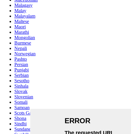
Malagasy
Malay
Malayalam
Maltese
Maori
Marathi
Mongolian
Burmese
Nepali
Norwegian
Pashto
Persian
Punjabi
Serbian
Sesotho
Sinhala
Slovak
Slovenian
Somali
Samoan
Scots Gaelic
Shona
Sindhi
Sundanese