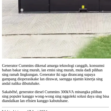
Generator Cummins dikenal amarga teknologi canggih, konsumsi
bahan bakar sing murah, lan emisi sing murah, mula dadi pilihan
sing ramah lingkungan. Generator iki uga dirancang supaya
gampang dioperasikake lan dirawat, saengga njamin kinerja sing
andal nalika dibutuhake.
Sakabèhé, generator diesel Cummins 300kVA minangka pilihan
sing populer kanggo wong-wong sing nggoleki solusi daya sing bisa
diandalkan lan efisien kanggo kabutuhane.