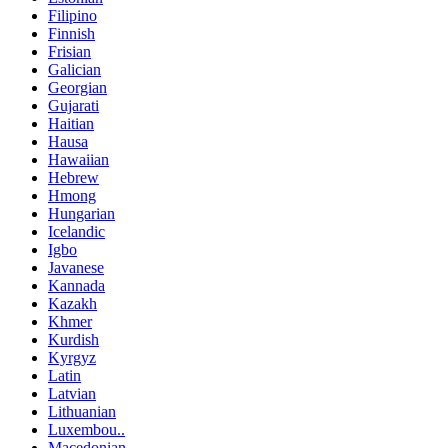
Filipino
Finnish
Frisian
Galician
Georgian
Gujarati
Haitian
Hausa
Hawaiian
Hebrew
Hmong
Hungarian
Icelandic
Igbo
Javanese
Kannada
Kazakh
Khmer
Kurdish
Kyrgyz
Latin
Latvian
Lithuanian
Luxembou..
Macedonian