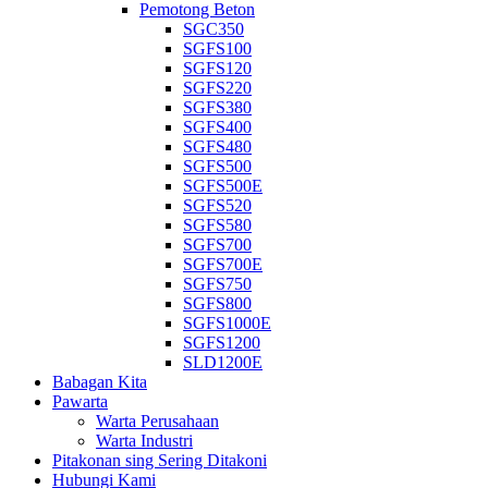
Pemotong Beton
SGC350
SGFS100
SGFS120
SGFS220
SGFS380
SGFS400
SGFS480
SGFS500
SGFS500E
SGFS520
SGFS580
SGFS700
SGFS700E
SGFS750
SGFS800
SGFS1000E
SGFS1200
SLD1200E
Babagan Kita
Pawarta
Warta Perusahaan
Warta Industri
Pitakonan sing Sering Ditakoni
Hubungi Kami