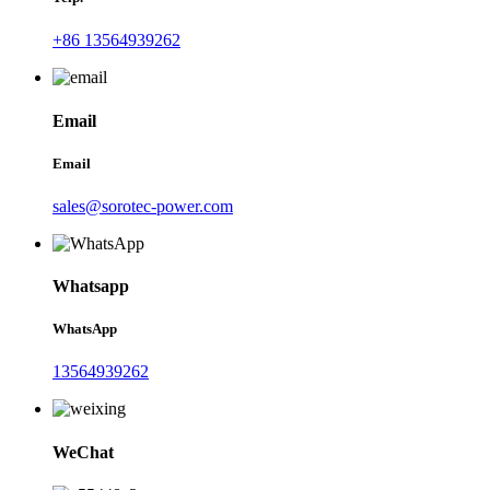
+86 13564939262
Email
Email
sales@sorotec-power.com
Whatsapp
WhatsApp
13564939262
WeChat