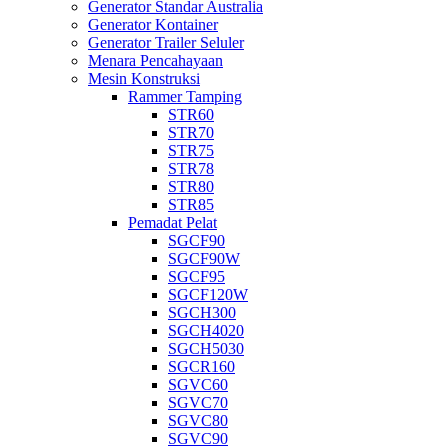
Generator Standar Australia
Generator Kontainer
Generator Trailer Seluler
Menara Pencahayaan
Mesin Konstruksi
Rammer Tamping
STR60
STR70
STR75
STR78
STR80
STR85
Pemadat Pelat
SGCF90
SGCF90W
SGCF95
SGCF120W
SGCH300
SGCH4020
SGCH5030
SGCR160
SGVC60
SGVC70
SGVC80
SGVC90