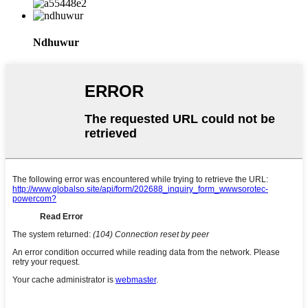
Ndhuwur