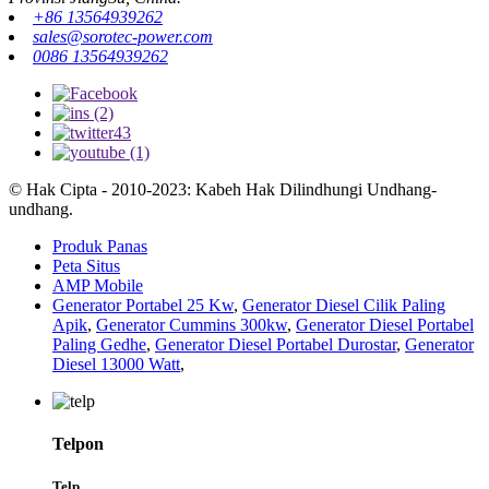
+86 13564939262
sales@sorotec-power.com
0086 13564939262
© Hak Cipta - 2010-2023: Kabeh Hak Dilindhungi Undhang-
undhang.
Produk Panas
Peta Situs
AMP Mobile
Generator Portabel 25 Kw
,
Generator Diesel Cilik Paling
Apik
,
Generator Cummins 300kw
,
Generator Diesel Portabel
Paling Gedhe
,
Generator Diesel Portabel Durostar
,
Generator
Diesel 13000 Watt
,
Telpon
Telp.